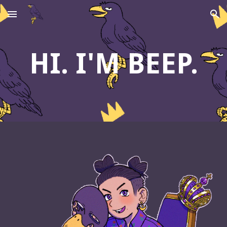
Skip to main content
Skip to navigation
HI. I'M BEEP.