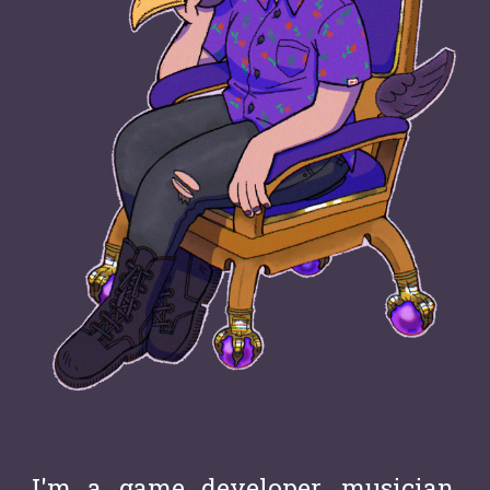
I'm a g
a
me developer, musician,