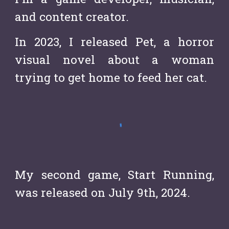
and content creator.
In 2023, I released Pet, a horror
visual novel about a woman
trying to get home to feed her cat.
My second game, Start Running,
was released on July 9th, 2024.