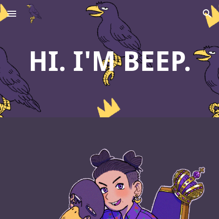
Skip to main content
Skip to navigation
HI. I'M BEEP.