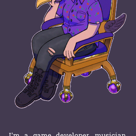
I'm a g
a
me developer, musician,