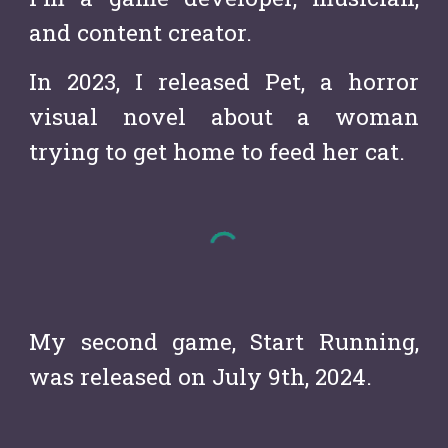
and content creator.
In 2023, I released Pet, a horror
visual novel about a woman
trying to get home to feed her cat.
My second game, Start Running,
was released on July 9th, 2024.